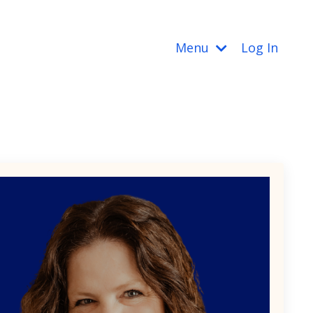
Menu
Log In