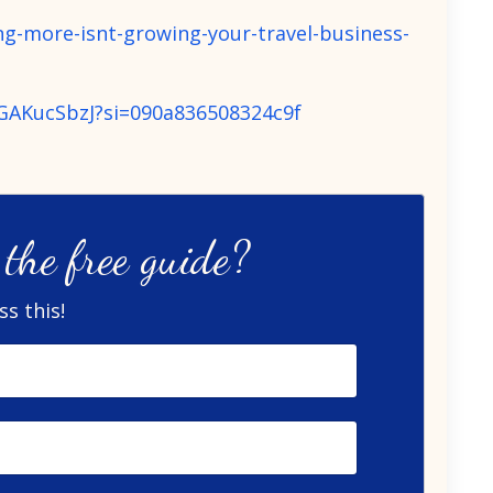
g-more-isnt-growing-your-travel-business-
9GAKucSbzJ?si=090a836508324c9f
the free guide?
s this!