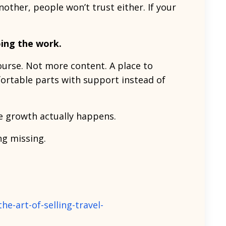
nother, people won’t trust either. If your
oing the work.
ourse. Not more content. A place to
rtable parts with support instead of
re growth actually happens.
ng missing.
e-art-of-selling-travel-