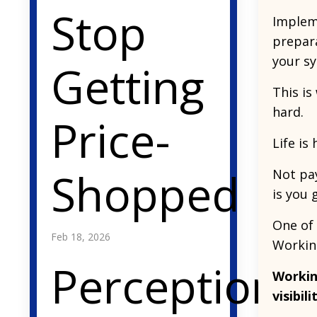
Stop
Impleme
prepara
your sy
Getting
This is
hard.
Price-
Life is
Shopped
Not pay
is you 
One of 
Feb 18, 2026
Working
Perception
Workin
visibil