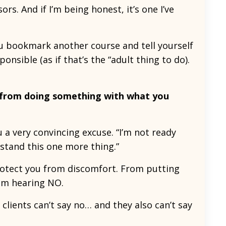
rs. And if I’m being honest, it’s one I’ve
ou bookmark another course and tell yourself
ponsible (as if that’s the “adult thing to do).
 from doing something with what you
 very convincing excuse. “I’m not ready
erstand this one more thing.”
protect you from discomfort. From putting
rom hearing NO.
, clients can’t say no… and they also can’t say