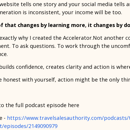
 website tells one story and your social media tells a
neration is inconsistent, your income will be too.
f that changes by learning more, it changes by d
 exactly why I created the Accelerator.Not another c
ent. To ask questions. To work through the uncomfo
nce.
builds confidence, creates clarity and action is whe
re honest with yourself, action might be the only thi
to the full podcast episode here
e -
https://www.travelsalesauthority.com/podcasts/th
t/episodes/2149090979