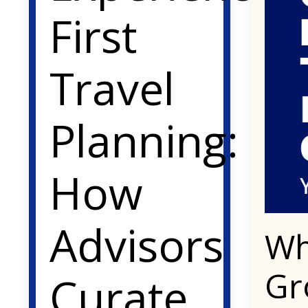
First
Travel
Planning:
How
Advisors
Wh
Gr
Curate,