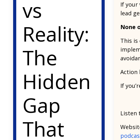
vs
If your
lead ge
Reality:
None o
This is
The
implem
avoida
Hidden
Action 
If you’
Gap
Listen 
That
Websit
podcas