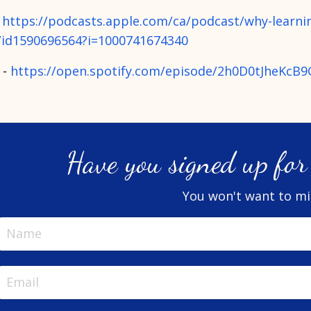
-
https://podcasts.apple.com/ca/podcast/why-learnin
/id1590696564?i=1000741674340
 -
https://open.spotify.com/episode/2h0D0tJheKcB
Have you signed up for 
You won't want to mis