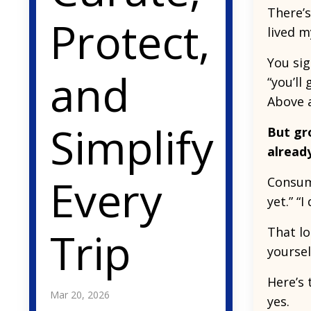
There’s
Protect,
lived m
You sig
and
“you’ll
Above al
Simplify
But gr
alread
Every
Consump
yet.” “
Trip
That lo
yoursel
Here’s 
Mar 20, 2026
yes.