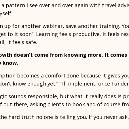
 a pattern I see over and over again with travel adviso
yself.
n up for another webinar, save another training. Y
 get to it soon”. Learning feels productive, it feels res
l, it feels safe.
owth doesn’t come from knowing more. It comes
y know.
tion becomes a comfort zone because it gives you a
I don’t know enough yet.” “I’ll implement, once I und
gic sounds responsible, but what it really does is 
f out there, asking clients to book and of course f
the hard truth no one is telling you. If you never ask