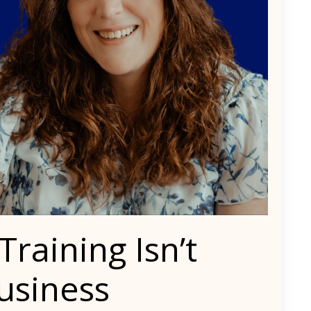
aining Isn’t
usiness