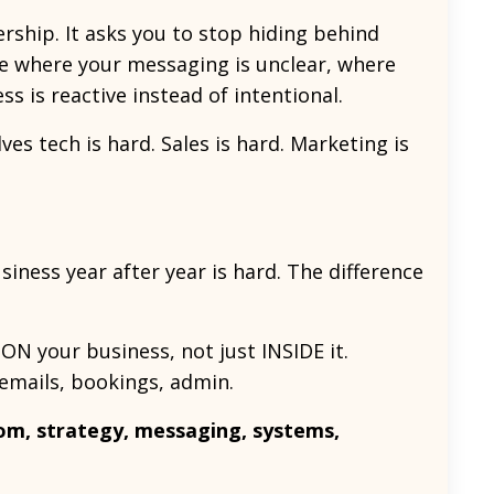
ship. It asks you to stop hiding behind
ee where your messaging is unclear, where
 is reactive instead of intentional.
es tech is hard. Sales is hard. Marketing is
siness year after year is hard. The difference
ON your business, not just INSIDE it.
 emails, bookings, admin.
m, strategy, messaging, systems,