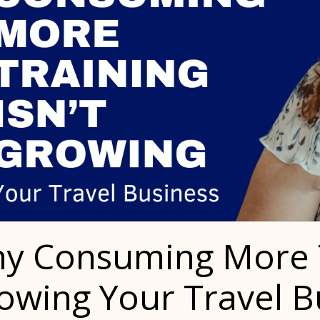
y Consuming More Tr
owing Your Travel B