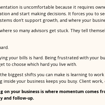
ntation is uncomfortable because it requires owner
tion and start making decisions. It forces you to s
stems don’t support growth, and where your business
 where so many advisors get stuck. They tell themselv
 hard.
ing your bills is hard. Being frustrated with your bu
get to choose which hard you live with.
the biggest shifts you can make is learning to work 
 inside your business keeps you busy. Client work,
g on your business is where momentum comes fro
ity and follow-up.