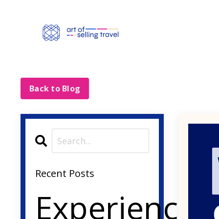
Back to Blog
Recent Posts
Experience-