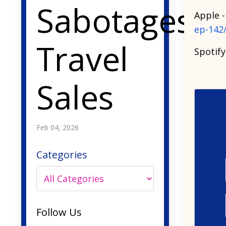
Sabotages
Apple 
ep-142
Travel
Spotify
Sales
Feb 04, 2026
Categories
Follow Us