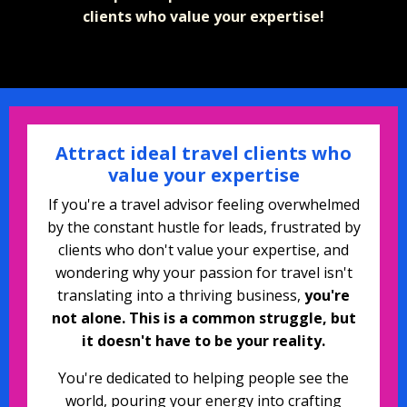
clients who value your expertise!
Attract ideal travel clients who
value your expertise
If you're a travel advisor feeling overwhelmed
by the constant hustle for leads, frustrated by
clients who don't value your expertise, and
wondering why your passion for travel isn't
translating into a thriving business,
you're
not alone. This is a common struggle, but
it doesn't have to be your reality.
You're dedicated to helping people see the
world, pouring your energy into crafting