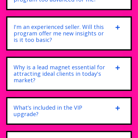
I'm an experienced seller. Will this
program offer me new insights or
is it too basic?
Why is a lead magnet essential for
attracting ideal clients in today's
market?
What’s included in the VIP
upgrade?