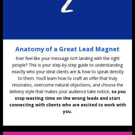
Anatomy of a Great Lead Magnet
Ever feel like your message isn’t landing with the right
people? This is your step-by-step guide to understanding
exactly who your ideal clients are & how to speak directly
to them. You’ll learn how to craft an offer that truly
resonates, overcome natural objections, and choose the
delivery style that makes your audience take notice,
so you
stop wasting time on the wrong leads and start
connecting with clients who are excited to work with
you.