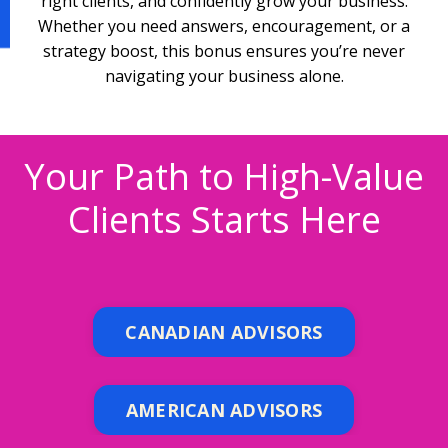
right clients, and confidently grow your business.
Whether you need answers, encouragement, or a
strategy boost, this bonus ensures you’re never
navigating your business alone.
Your Path to High-Value
Clients Starts Here
CANADIAN ADVISORS
AMERICAN ADVISORS