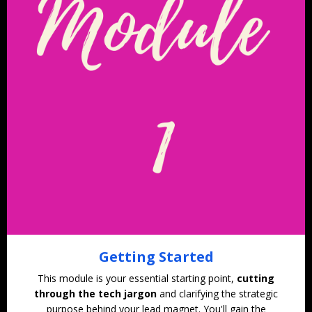
Getting Started
This module is your essential starting point,
cutting
through the tech jargon
and clarifying the strategic
purpose behind your lead magnet. You'll gain the