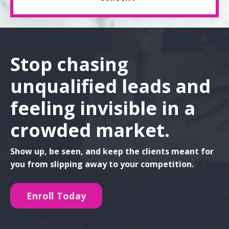
Stop chasing
unqualified leads and
feeling invisible in a
crowded market.
Show up, be seen, and keep the clients meant for
you from slipping away to your competition.
Enroll Today