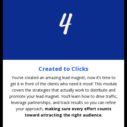
Created to Clicks
You’ve created an amazing lead magnet, now it’s time to
get it in front of the clients who need it most! This module
covers the strategies that actually work to distribute and
promote your lead magnet. You’ll learn how to drive traffic,
leverage partnerships, and track results so you can refine
your approach,
making sure every effort counts
toward attracting the right audience.