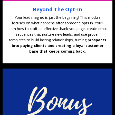
Beyond The Opt-In
Your lead magnet is just the beginning! This module
focuses on what happens after someone opts in. You’ll
learn how to craft an effective thank-you page, create email
sequences that nurture new leads, and use proven
templates to build lasting relationships, turning
prospects
into paying clients and creating a loyal customer
base that keeps coming back.