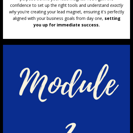
confidence to set up the right tools and understand
exactly
why
you're creating your lead magnet, ensuring it's perfectly
aligned with your business goals from day one,
setting
you up for immediate success.