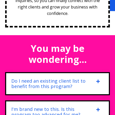
inquiries, so you can finally connect with the
right clients and grow your business with
confidence.
You may be
wondering...
Do I need an existing client list to
benefit from this program?
I'm brand new to this. Is this
program too advanced for me?