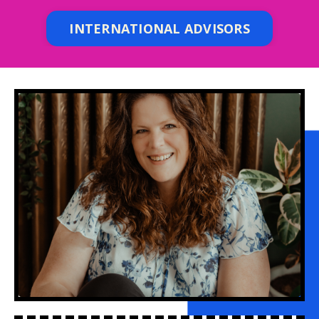
INTERNATIONAL ADVISORS