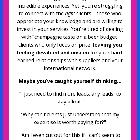
incredible experiences. Yet, you're struggling
to connect with the
right
clients – those who
appreciate your knowledge and are willing to
invest in your services. You're tired of dealing
with "champagne taste on a beer budget"
clients who only focus on price,
leaving you
feeling devalued and unseen
for your hard-
earned relationships with suppliers and your
international network.
Maybe you've caught yourself thinking…
"I just need to find more leads, any leads, to
stay afloat."
"Why can't clients just understand that my
expertise is worth paying for?"
"Am I even cut out for this if I can't seem to