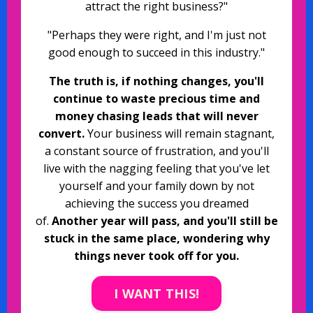
attract the right business?"
"Perhaps they were right, and I'm just not
good enough to succeed in this industry."
The truth is, if nothing changes, you'll
continue to waste precious time and
money chasing leads that will never
convert.
Your business will remain stagnant,
a constant source of frustration, and you'll
live with the nagging feeling that you've let
yourself and your family down by not
achieving the success you dreamed
of.
Another year will pass, and you'll still be
stuck in the same place, wondering why
things never took off for you.
I WANT THIS!