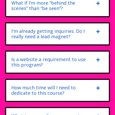
What if I’m more “behind the
scenes” than “be seen”?
I'm already getting inquiries. Do I
really need a lead magnet?
Is a website a requirement to use
this program?
How much time will I need to
dedicate to this course?