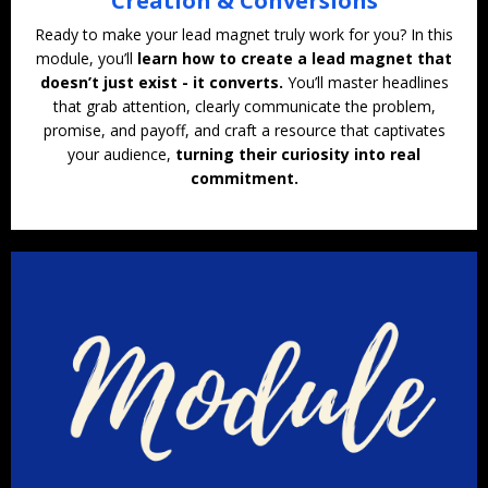
Creation & Conversions
Ready to make your lead magnet truly work for you? In this
module, you’ll
learn how to create a lead magnet that
doesn’t just exist - it converts.
You’ll master headlines
that grab attention, clearly communicate the problem,
promise, and payoff, and craft a resource that captivates
your audience,
turning their curiosity into real
commitment.