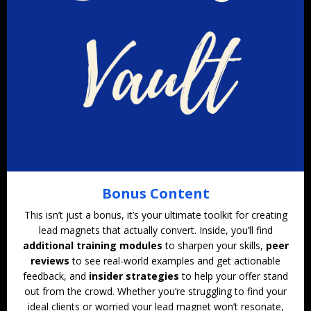
Bonus Content
This isn’t just a bonus, it’s your ultimate toolkit for creating
lead magnets that actually convert. Inside, you’ll find
additional training modules
to sharpen your skills,
peer
reviews
to see real-world examples and get actionable
feedback, and
insider strategies
to help your offer stand
out from the crowd. Whether you’re struggling to find your
ideal clients or worried your lead magnet won’t resonate,