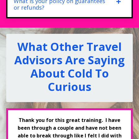
What is your policy on guarantees
or refunds?
What Other Travel
Advisors Are Saying
About Cold To
Curious
Thank you for this great training. I have
been through a couple and have not been
able to break through like I felt I did with