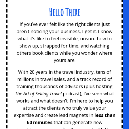
Hello There
If you’ve ever felt like the right clients just
aren’t noticing your business, I get it. I know
what it’s like to feel invisible, unsure how to
show up, strapped for time, and watching
others book clients while you wonder where
yours are.
With 20 years in the travel industry, tens of
millions in travel sales, and a track record of
training thousands of advisors (plus hosting
The Art of Selling Travel
podcast), I’ve seen what
works and what doesn’t. I’m here to help you
attract the clients who truly value your
expertise and create lead magnets
in
less than
60 minutes
that can generate new