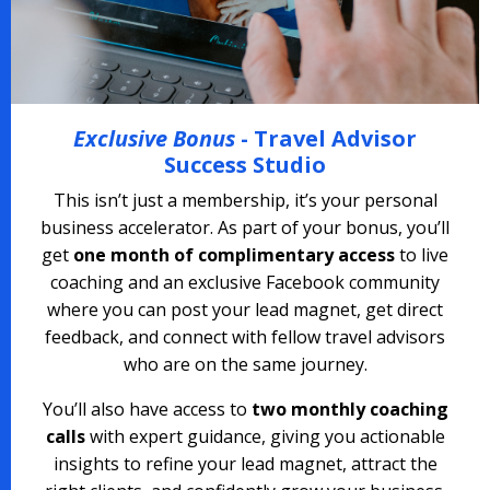
Exclusive Bonus
- Travel Advisor
Success Studio
This isn’t just a membership, it’s your personal
business accelerator. As part of your bonus, you’ll
get
one month of complimentary access
to live
coaching and an exclusive Facebook community
where you can post your lead magnet, get direct
feedback, and connect with fellow travel advisors
who are on the same journey.
You’ll also have access to
two monthly coaching
calls
with expert guidance, giving you actionable
insights to refine your lead magnet, attract the