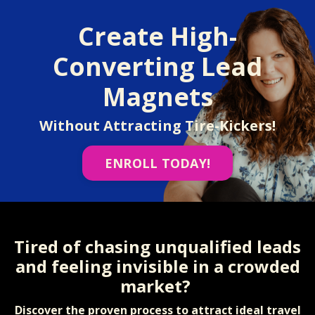
Create High-
Converting Lead
Magnets
Without Attracting Tire-Kickers!
ENROLL TODAY!
Tired of chasing unqualified leads
and feeling invisible in a crowded
market?
Discover the proven process to attract ideal travel