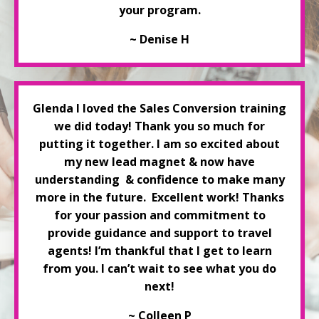
your program.
~ Denise H
Glenda
I loved the Sales Conversion training
we did today! Thank you so much for
putting it together. I am so excited about
my new lead magnet & now have
understanding
& confidence to make many
more in the future. Excellent work! Thanks
for your passion and commitment to
provide guidance and support to travel
agents! I’m thankful that I get to learn
from you. I can’t wait to see what you do
next!
~ Colleen P