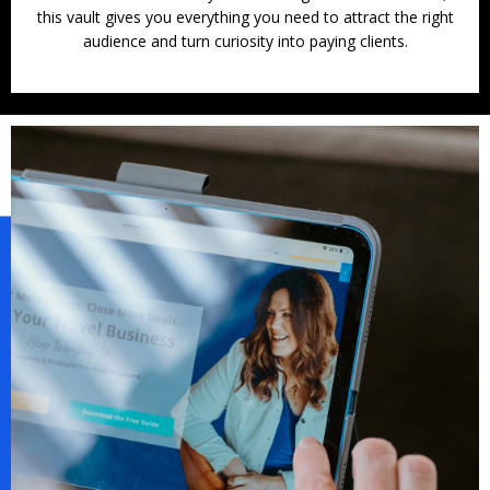
this vault gives you everything you need to attract the right
audience and turn curiosity into paying clients.