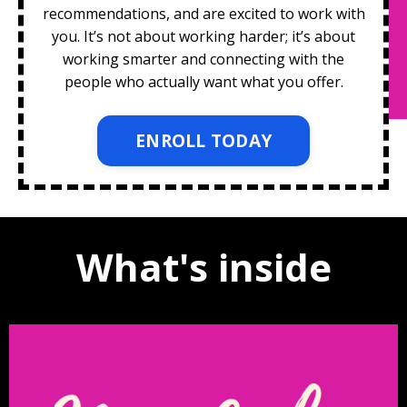
recommendations, and are excited to work with
you. It’s not about working harder; it’s about
working smarter and connecting with the
people who actually want what you offer.
ENROLL TODAY
What's inside