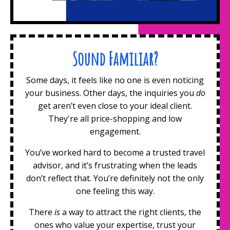
Sound Familiar?
Some days, it feels like no one is even noticing
your business. Other days, the inquiries you
do
get aren’t even close to your ideal client.
They're all price-shopping and low
engagement.
You’ve worked hard to become a trusted travel
advisor, and it’s frustrating when the leads
don’t reflect that. You’re definitely not the only
one feeling this way.
There
is
a way to attract the right clients, the
ones who value your expertise, trust your