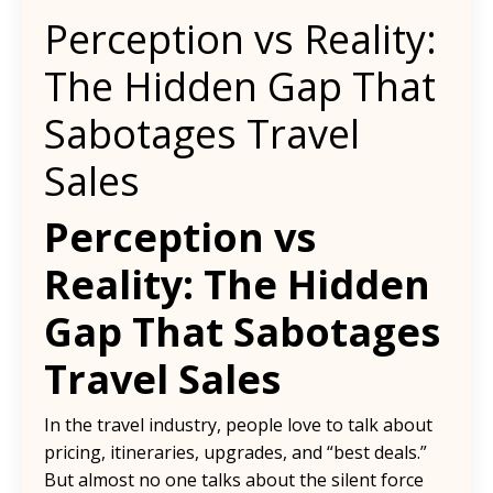
Perception vs Reality:
The Hidden Gap That
Sabotages Travel
Sales
Perception vs
Reality: The Hidden
Gap That Sabotages
Travel Sales
In the travel industry, people love to talk about
pricing, itineraries, upgrades, and “best deals.”
But almost no one talks about the silent force