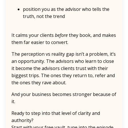
position you as the advisor who tells the
truth, not the trend
It calms your clients
before
they book, and makes
them far easier to convert.
The perception vs reality gap isn’t a problem, it’s
an opportunity. The advisors who learn to close
it become the advisors clients trust with their
biggest trips. The ones they return to, refer and
the ones they rave about.
And your business becomes stronger because of
it.
Ready to step into that level of clarity and
authority?
Start with your free vault, tune into the episode