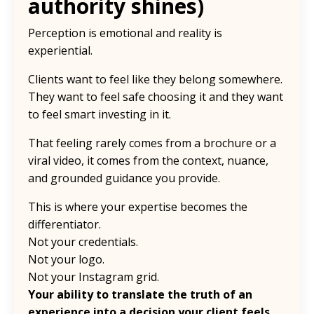
authority shines)
Perception is emotional and reality is
experiential.
Clients want to feel like they belong somewhere.
They want to feel safe choosing it and they want
to feel smart investing in it.
That feeling rarely comes from a brochure or a
viral video, it comes from the context, nuance,
and grounded guidance you provide.
This is where your expertise becomes the
differentiator.
Not your credentials.
Not your logo.
Not your Instagram grid.
Your ability to translate the truth of an
experience into a decision your client feels