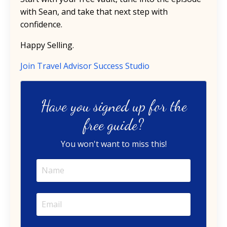
with Sean, and take that next step with
confidence.
Happy Selling.
Join Travel Advisor Success Studio
Have you signed up for the
free guide?
You won't want to miss this!