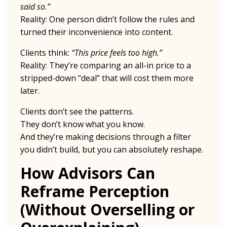
said so.”
Reality: One person didn’t follow the rules and
turned their inconvenience into content.
Clients think:
“This price feels too high.”
Reality: They’re comparing an all-in price to a
stripped-down “deal” that will cost them more
later.
Clients don’t see the patterns.
They don’t know what you know.
And they’re making decisions through a filter
you didn’t build, but you can absolutely reshape.
How Advisors Can
Reframe Perception
(Without Overselling or