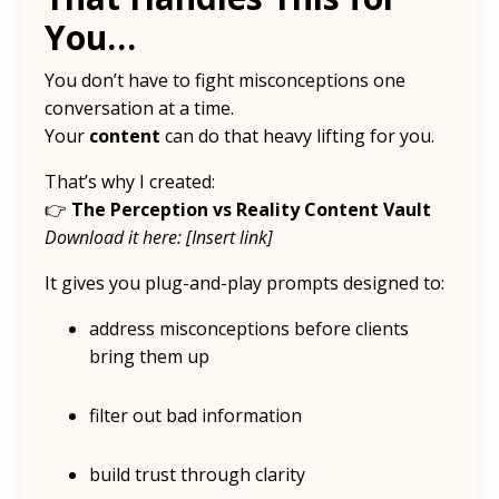
You…
You don’t have to fight misconceptions one
conversation at a time.
Your
content
can do that heavy lifting for you.
That’s why I created:
👉
The Perception vs Reality Content Vault
Download it here: [Insert link]
It gives you plug-and-play prompts designed to:
address misconceptions before clients
bring them up
filter out bad information
build trust through clarity