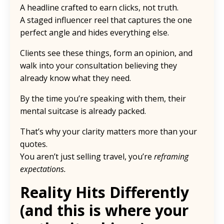
A headline crafted to earn clicks, not truth.
A staged influencer reel that captures the one
perfect angle and hides everything else.
Clients see these things, form an opinion, and
walk into your consultation believing they
already know what they need.
By the time you’re speaking with them, their
mental suitcase is already packed.
That’s why your clarity matters more than your
quotes.
You aren’t just selling travel, you’re
reframing
expectations.
Reality Hits Differently
(and this is where your