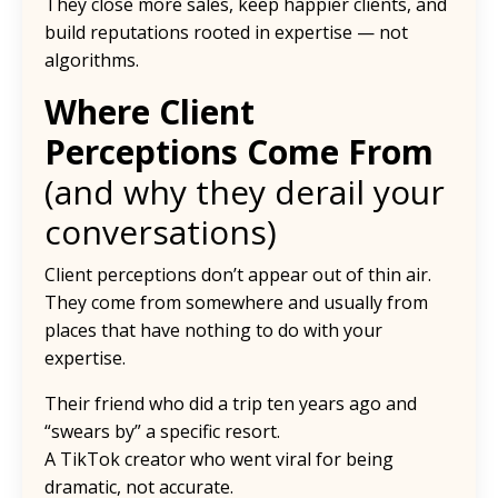
They close more sales, keep happier clients, and
build reputations rooted in expertise — not
algorithms.
Where Client
Perceptions Come From
(and why they derail your
conversations)
Client perceptions don’t appear out of thin air.
They come from somewhere and usually from
places that have nothing to do with your
expertise.
Their friend who did a trip ten years ago and
“swears by” a specific resort.
A TikTok creator who went viral for being
dramatic, not accurate.