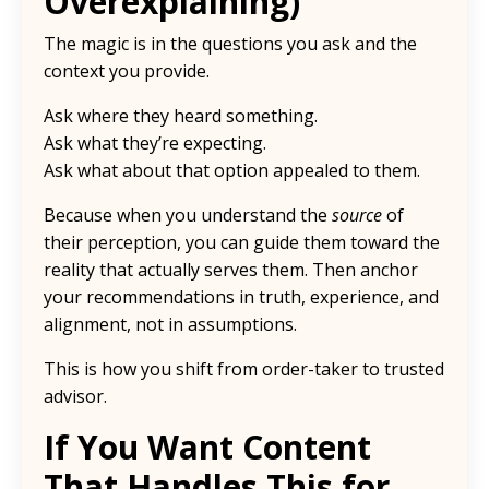
Overexplaining)
The magic is in the questions you ask and the
context you provide.
Ask where they heard something.
Ask what they’re expecting.
Ask what about that option appealed to them.
Because when you understand the
source
of
their perception, you can guide them toward the
reality that actually serves them. Then anchor
your recommendations in truth, experience, and
alignment, not in assumptions.
This is how you shift from order-taker to trusted
advisor.
If You Want Content
That Handles This for