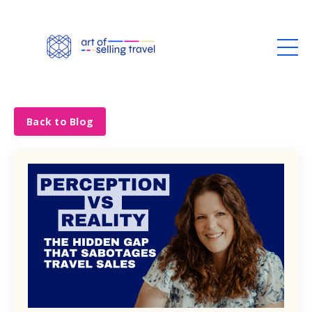
Back to Blog