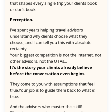
that shapes every single trip your clients book
or don’t book:
Perception.
I’ve spent years helping travel advisors
understand why clients choose what they
choose, and I can tell you this with absolute
certainty:
Your biggest competition is not the internet, not
other advisors, not the OTAs…
It’s the story your clients already believe
before the conversation even begins.
They come to you with assumptions that feel
true.Your job is to guide them back to what
is
true.
And the advisors who master this skill?