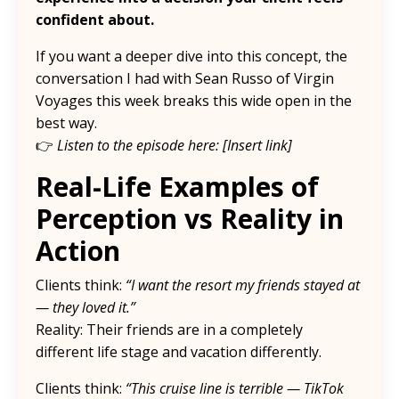
confident about.
If you want a deeper dive into this concept, the
conversation I had with Sean Russo of Virgin
Voyages this week breaks this wide open in the
best way.
👉
Listen to the episode here: [Insert link]
Real-Life Examples of
Perception vs Reality in
Action
Clients think:
“I want the resort my friends stayed at
— they loved it.”
Reality: Their friends are in a completely
different life stage and vacation differently.
Clients think:
“This cruise line is terrible — TikTok