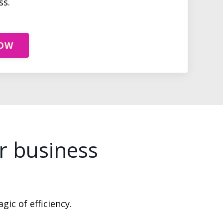
ss.
NOW
r business
gic of efficiency.