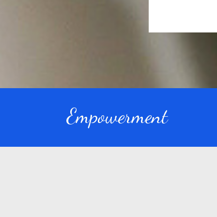
Empowerment