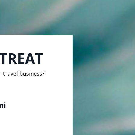
ETREAT
r travel business?
mi