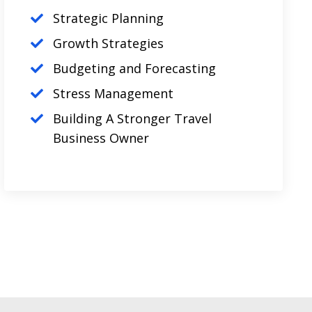
Strategic Planning
Growth Strategies
Budgeting and Forecasting
Stress Management
Building A Stronger Travel
Business Owner