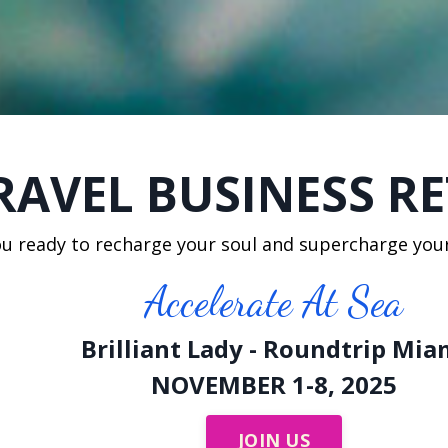
RAVEL BUSINESS R
ou ready to recharge your soul and supercharge you
Accelerate At Sea
Brilliant Lady - Roundtrip Mia
NOVEMBER 1-8, 2025
JOIN US