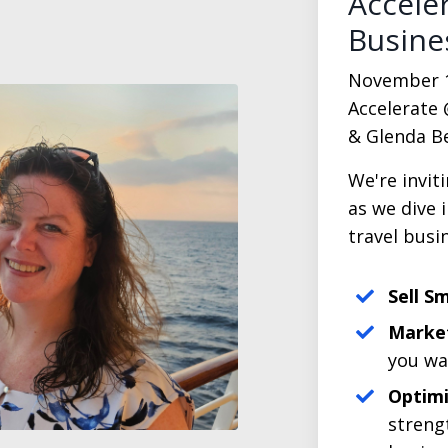
Accele
Busine
November 1 -
Accelerate 
& Glenda Be
We're invit
as we dive 
travel busi
Sell S
Market
you wa
Optimi
streng