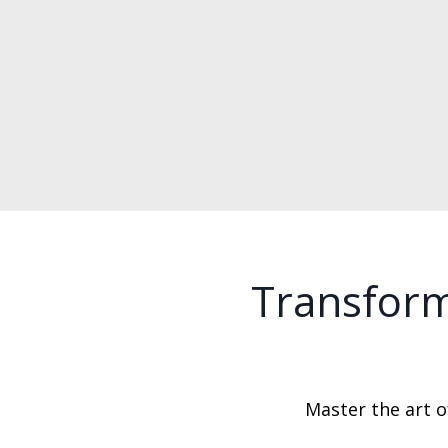
Transform
Master the art of