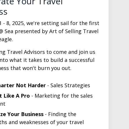
rate Your Travel
ss
 8, 2025, we're setting sail for the first
@ Sea presented by Art of Selling Travel
agle.
ing Travel Advisors to come and join us
into what it takes to build a successful
ness that won't burn you out.
marter Not Harder
- Sales Strategies
 Like A Pro
- Marketing for the sales
nt
ze Your Business
- Finding the
ths and weaknesses of your travel