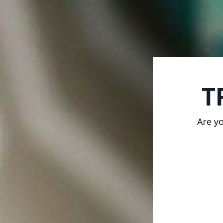
T
Are y