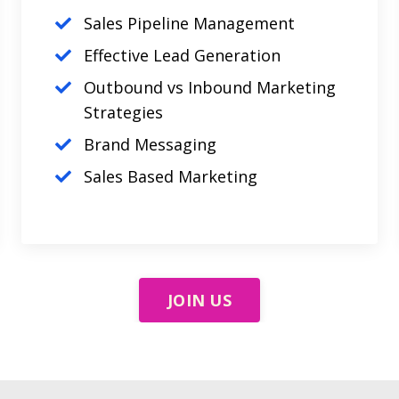
Sales Pipeline Management
Effective Lead Generation
Outbound vs Inbound Marketing
Strategies
Brand Messaging
Sales Based Marketing
JOIN US