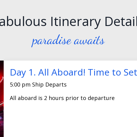
abulous Itinerary Detai
paradise awaits
Day 1. All Aboard! Time to Set
5:00 pm Ship Departs
All aboard is 2 hours prior to departure