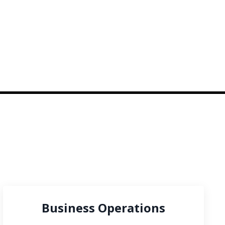
Business Operations