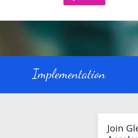
Implementation
Join G