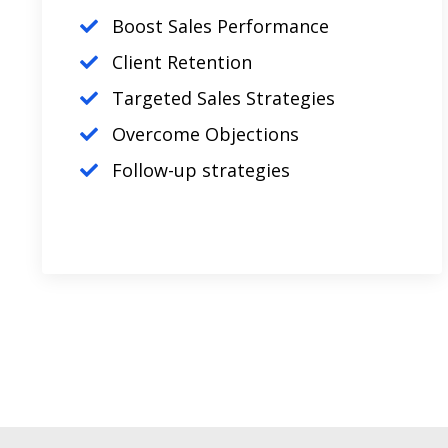
Boost Sales Performance
Client Retention
Targeted Sales Strategies
Overcome Objections
Follow-up strategies