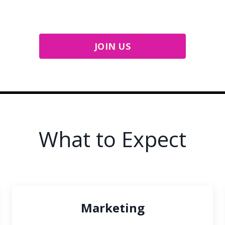
JOIN US
What to Expect
Marketing