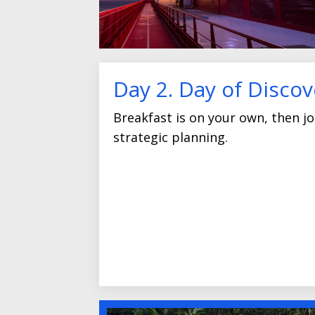
Day 2. Day of Discov
Breakfast is on your own, then joi
strategic planning.