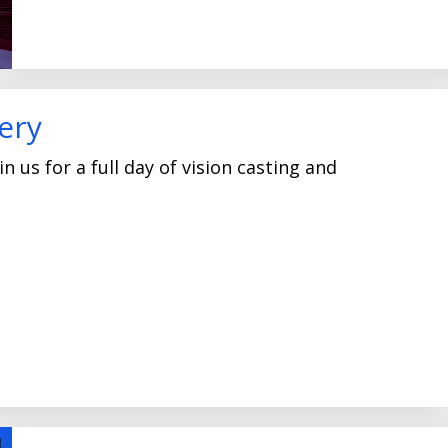
ery
n us for a full day of vision casting and