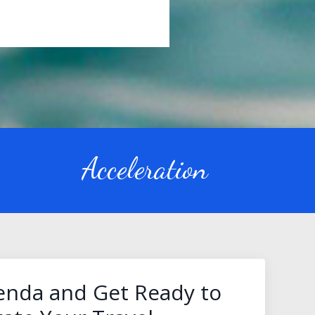
Acceleration
lenda and Get Ready to