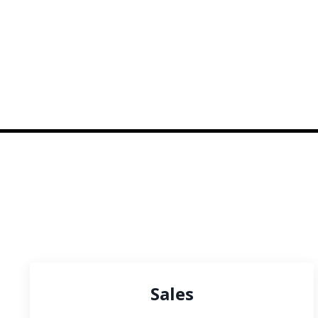
Sales