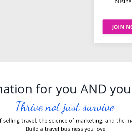
busine
JOIN 
ation for you AND you
Thrive not just survive
 selling travel, the science of marketing, and the ma
Build a travel business you love.