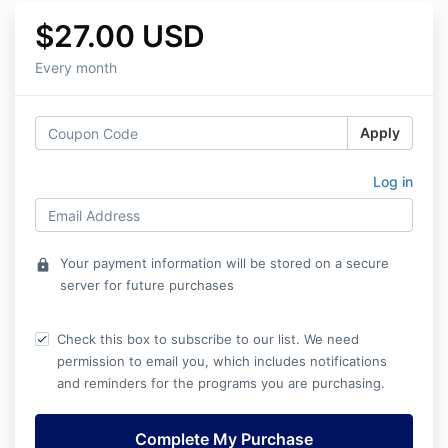
$27.00 USD
Every month
Apply
Log in
Your payment information will be stored on a secure
lock
server for future purchases
Check this box to subscribe to our list. We need
permission to email you, which includes notifications
and reminders for the programs you are purchasing.