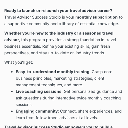
Ready to launch or relaunch your travel advisor career?
Travel Advisor Success Studio is your
monthly subscription
to
a supportive community and a library of essential knowledge.
Whether you're new to the industry or a seasoned travel
advisor,
this program provides a strong foundation in travel
business essentials. Refine your existing skills, gain fresh
perspectives, and stay up-to-date on industry trends.
What you'll get:
Easy-to-understand monthly training:
Grasp core
business principles, marketing strategies, client
management techniques, and more.
Live coaching sessions:
Get personalized guidance and
ask questions during interactive twice monthly coaching
sessions.
Engaging community:
Connect, share experiences, and
learn from fellow travel advisors at all levels.
Travel Advisor Success Studio
empowers you to build a