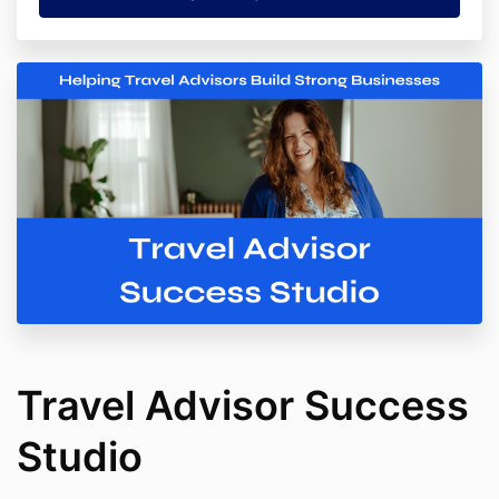
Travel Advisor Success
Studio